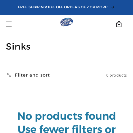
Skip to
FREE SHIPPING! 10% OFF ORDERS OF 2 OR MORE!
content
Cart
C
Sinks
o
l
Filter and sort
0 products
l
e
c
No products found
t
i
Use fewer filters or