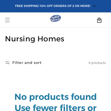
Skip to
FREE SHIPPING! 10% OFF ORDERS OF 2 OR MORE!
content
Cart
C
Nursing Homes
o
l
Filter and sort
0 products
l
e
c
No products found
t
i
Use fewer filters or