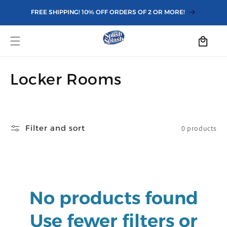
Skip to
FREE SHIPPING! 10% OFF ORDERS OF 2 OR MORE!
content
Cart
C
Locker Rooms
o
l
Filter and sort
0 products
l
e
c
No products found
t
i
Use fewer filters or